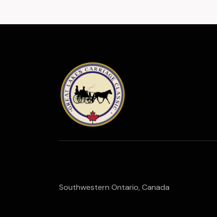
Southwestern Ontario, Canada