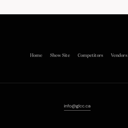
Home
Show Site
Competitors
Vendors
info@glcc.ca