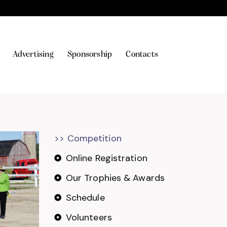
Advertising
Sponsorship
Contacts
>> Competition
Online Registration
Our Trophies & Awards
Schedule
Volunteers