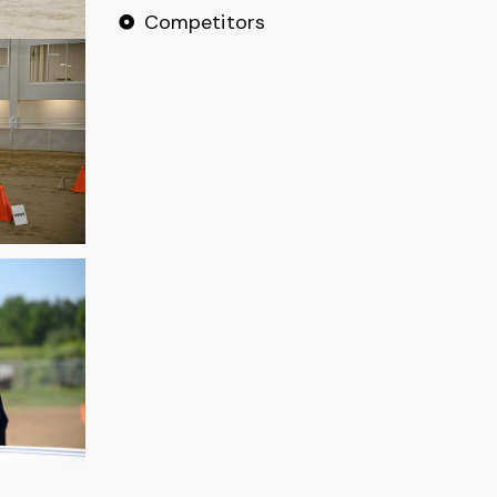
Competitors