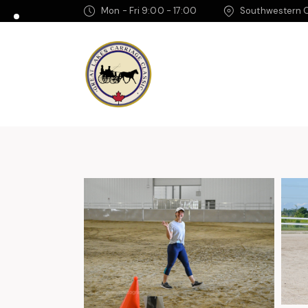
Mon - Fri 9:00 - 17:00
Southwestern O