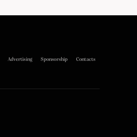
Advertising
Sponsorship
Contacts