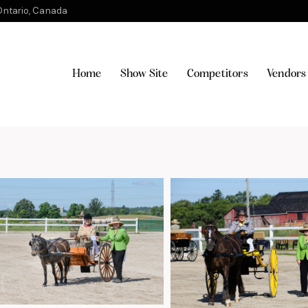
ntario, Canada
Home
Show Site
Competitors
Vendors