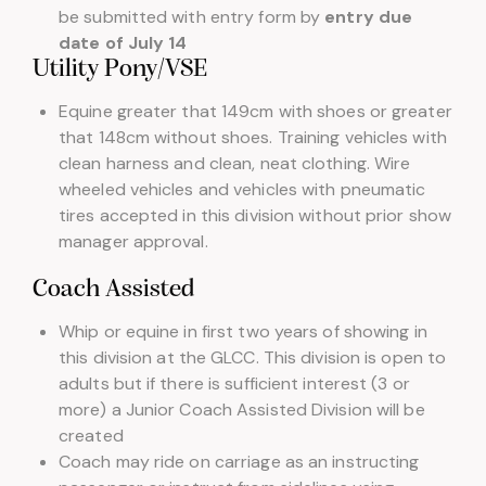
be submitted with entry form by
entry due
date of July 14
Utility Pony/VSE
Equine greater that 149cm with shoes or greater
that 148cm without shoes. Training vehicles with
clean harness and clean, neat clothing. Wire
wheeled vehicles and vehicles with pneumatic
tires accepted in this division without prior show
manager approval.
Coach Assisted
Whip or equine in first two years of showing in
this division at the GLCC. This division is open to
adults but if there is sufficient interest (3 or
more) a Junior Coach Assisted Division will be
created
Coach may ride on carriage as an instructing