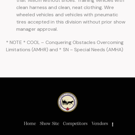
that 148cm without shoes. Training vehicles with
clean harness and clean, neat clothing. Wire
wheeled vehicles and vehicles with pneumatic
tires accepted in this division without prior show
manager approval.
* NOTE * COOL – Conquering Obstacles Overcoming
Limitations (AMHR) and * SN – Special Needs (AMHA)
Home
Show Site
Competitors
Vendors