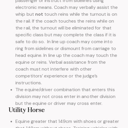
passenger or instruct from sidelines using
electronic means. Coach may verbally assist the
whip but
not
touch reins while the turnout is on
the rail. If the coach touches the reins while on
the rail, the turnout will be eliminated for that
specific class but may complete the class if it is
safe to do so. In line up coach may come into
ring from sidelines or dismount from carriage to
head equine. In line up the coach may touch the
equine or reins. Verbal assistance from the
coach must not interfere with other
competitors’ experience or the judge’s
instructions.
The equine/driver combination that enters this
division may not cross enter in another division
but the equine or driver may cross enter.
Utility Horse
Equine greater that 149cm with shoes or greater