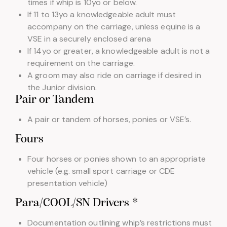
times if whip is 10yo or below.
If 11 to 13yo a knowledgeable adult must
accompany on the carriage, unless equine is a
VSE in a securely enclosed arena
If 14yo or greater, a knowledgeable adult is not a
requirement on the carriage.
A groom may also ride on carriage if desired in
the Junior division.
Pair or Tandem
A pair or tandem of horses, ponies or VSE’s.
Fours
Four horses or ponies shown to an appropriate
vehicle (e.g. small sport carriage or CDE
presentation vehicle)
Para/COOL/SN Drivers *
Documentation outlining whip’s restrictions must