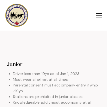
Junior
Driver less than 19yo as of Jan 1, 2023
Must wear a helmet at all times.
Parental consent must accompany entry if whip
<19yo.
Stallions are prohibited in junior classes
Knowledgeable adult must accompany at all