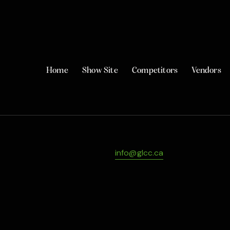
Home
Show Site
Competitors
Vendors
info@glcc.ca