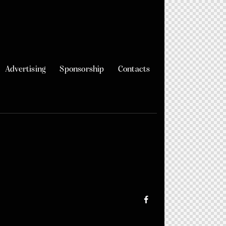
Advertising
Sponsorship
Contacts