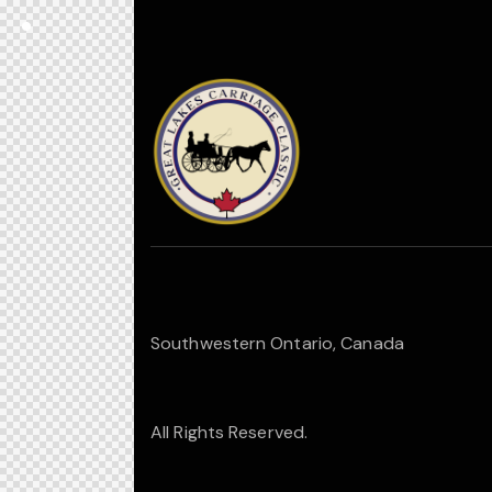
Southwestern Ontario, Canada
All Rights Reserved.