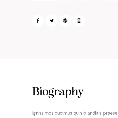
Biography
Ignissimos ducimus quin blandiitis praes