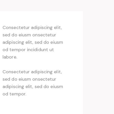
Consectetur adipiscing elit,
sed do eiusm onsectetur
adipiscing elit, sed do eiusm
od tempor incididunt ut
labore.
Consectetur adipiscing elit,
sed do eiusm onsectetur
adipiscing elit, sed do eiusm
od tempor.