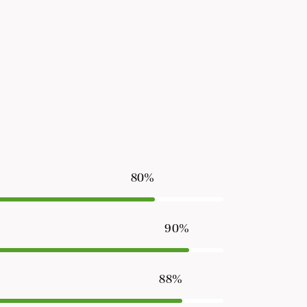
80%
90%
88%