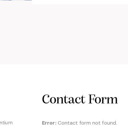
Contact Form
entium
Error:
Contact form not found.