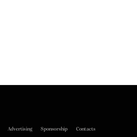
Advertising
Sponsorship
Contacts