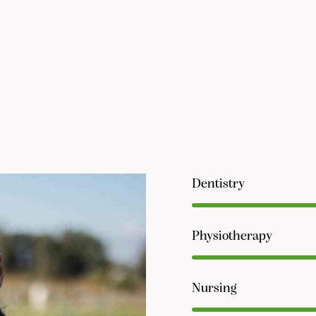
Dentistry
Physiotherapy
Nursing