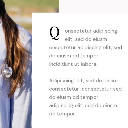
Q
onsectetur adipiscing
elit, sed do eiusm
onsectetur adipiscing elit, sed
do eiusm od tempor
incididunt ut labore.
Adipiscing elit, sed do eiusm
consectetur aonsectetur sed
do eiusm od tempor
adipiscing elit, sed do eiusm
od tempor.