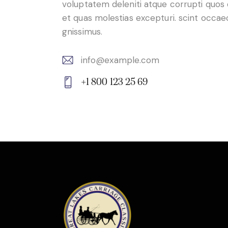
voluptatem deleniti atque corrupti quos
et quas molestias excepturi. scint occae
gnissimus.
info@example.com
E-
+1 800 123 25 69
m
Ph
ail:
on
e: