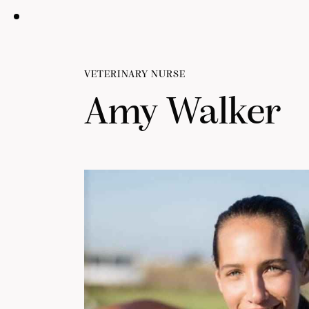
VETERINARY NURSE
Amy Walker