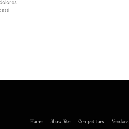
 dolores
catti
Home
Show Site
Competitors
Vendors