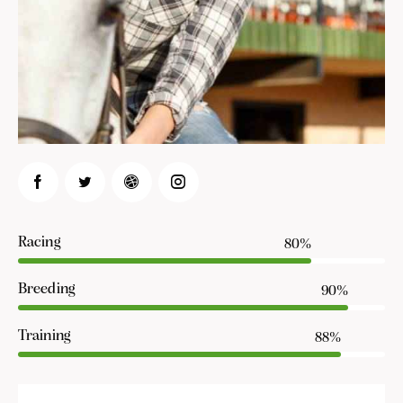
Racing
80%
Breeding
90%
Training
88%