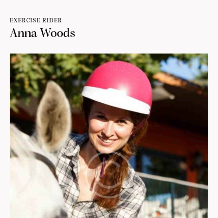
EXERCISE RIDER
Anna Woods