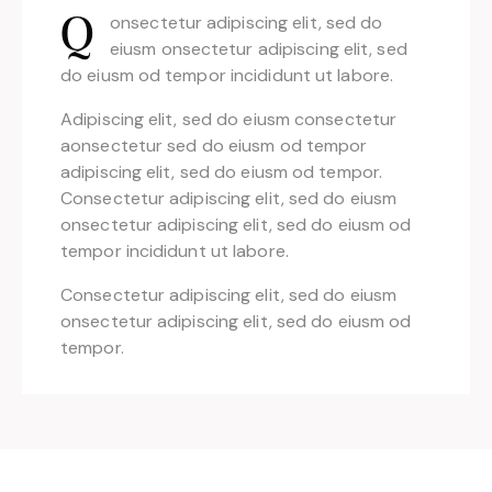
onsectetur adipiscing elit, sed do
Q
eiusm onsectetur adipiscing elit, sed
do eiusm od tempor incididunt ut labore.
Adipiscing elit, sed do eiusm consectetur
aonsectetur sed do eiusm od tempor
adipiscing elit, sed do eiusm od tempor.
Consectetur adipiscing elit, sed do eiusm
onsectetur adipiscing elit, sed do eiusm od
tempor incididunt ut labore.
Consectetur adipiscing elit, sed do eiusm
onsectetur adipiscing elit, sed do eiusm od
tempor.