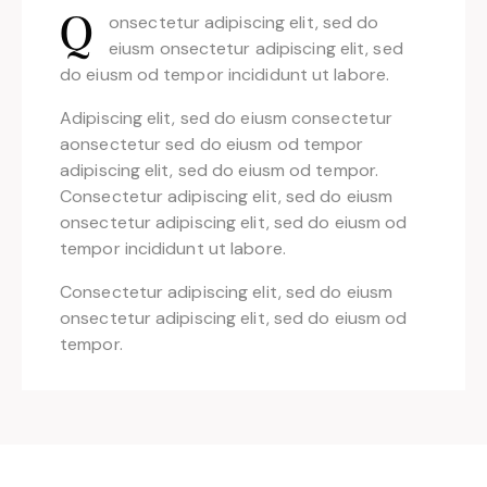
onsectetur adipiscing elit, sed do
Q
eiusm onsectetur adipiscing elit, sed
do eiusm od tempor incididunt ut labore.
Adipiscing elit, sed do eiusm consectetur
aonsectetur sed do eiusm od tempor
adipiscing elit, sed do eiusm od tempor.
Consectetur adipiscing elit, sed do eiusm
onsectetur adipiscing elit, sed do eiusm od
tempor incididunt ut labore.
Consectetur adipiscing elit, sed do eiusm
onsectetur adipiscing elit, sed do eiusm od
tempor.