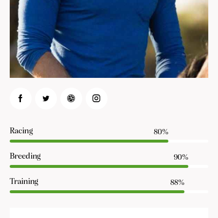
Racing
80%
Breeding
90%
Training
88%