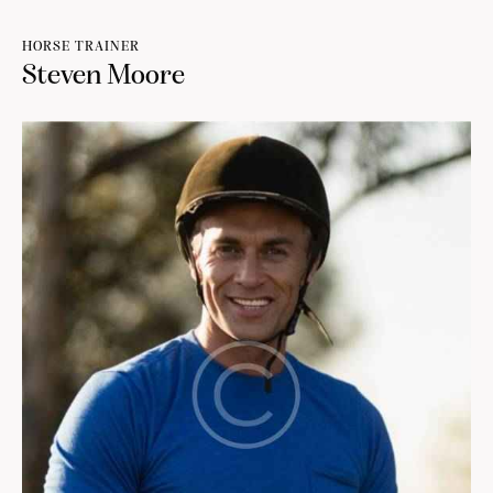
HORSE TRAINER
Steven Moore