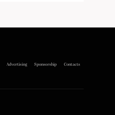
Advertising
Sponsorship
Contacts