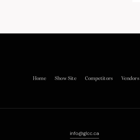
Home
Show Site
Competitors
Vendors
info@glcc.ca