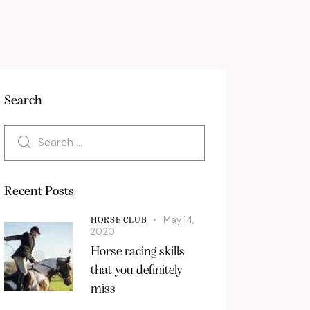
Search
Recent Posts
May 14,
HORSE CLUB
2020
Horse racing skills
that you definitely
miss