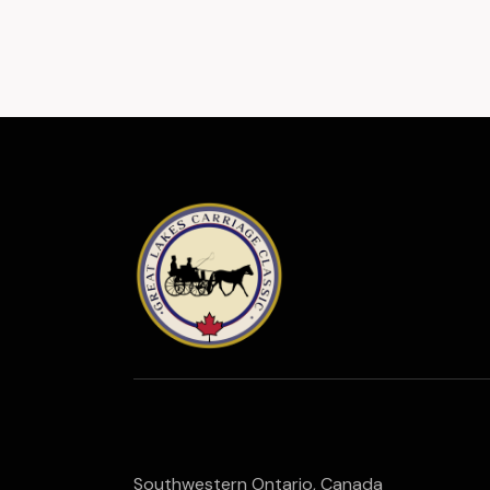
Southwestern Ontario, Canada