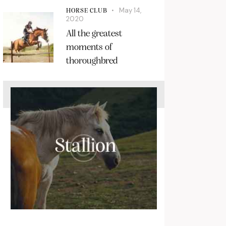
May 14,
HORSE CLUB
2020
All the greatest
moments of
thoroughbred