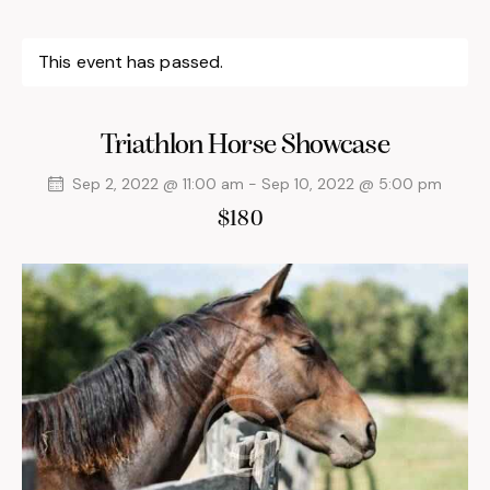
This event has passed.
Triathlon Horse Showcase
Sep 2, 2022 @ 11:00 am
-
Sep 10, 2022 @ 5:00 pm
$180