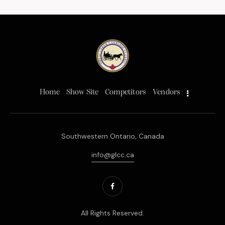
Home
Show Site
Competitors
Vendors
Southwestern Ontario, Canada
info@glcc.ca
All Rights Reserved.