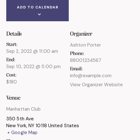
ADD TO CALENDAR
Details
Organizer
Ashton Porter
Start:
Sep 2, 2022 @ 11:00 am
Phone:
88001234567
End:
Sep 10, 2022 @ 5:00 pm
Email:
info@example.com
Cost:
$180
View Organizer Website
Venue
Manhattan Club
350 5th Ave
New York
,
NY
10118
United States
+ Google Map