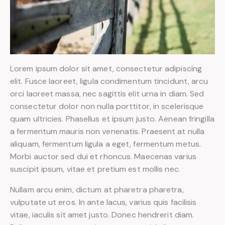
Lorem ipsum dolor sit amet, consectetur adipiscing
elit. Fusce laoreet, ligula condimentum tincidunt, arcu
orci laoreet massa, nec sagittis elit urna in diam. Sed
consectetur dolor non nulla porttitor, in scelerisque
quam ultricies. Phasellus et ipsum justo. Aenean fringilla
a fermentum mauris non venenatis. Praesent at nulla
aliquam, fermentum ligula a eget, fermentum metus.
Morbi auctor sed dui et rhoncus. Maecenas varius
suscipit ipsum, vitae et pretium est mollis nec.
Nullam arcu enim, dictum at pharetra pharetra,
vulputate ut eros. In ante lacus, varius quis facilisis
vitae, iaculis sit amet justo. Donec hendrerit diam.