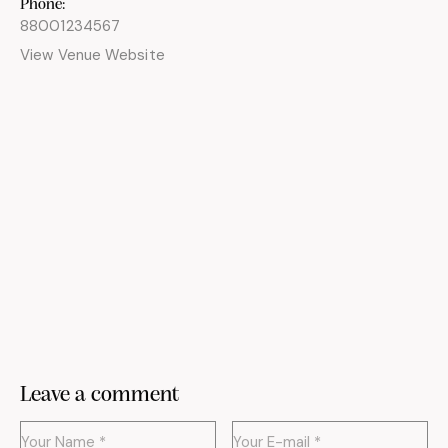
Phone:
88001234567
View Venue Website
Leave a comment