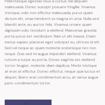
Pellentesque egestas risus a cursus nisl aliquam
malesuada. Donec suscipit posuere fringilla. Vivamus
tristique, odio non efficitur malesuada, purus quam
dictum elit, vitae hendrerit ex magna et urna. Nulla sed
blandit ante, eu auctor felis. Vivamus ornare quam
dignissim odio tincidunt a eleifend. Maecenas gravida
porta purus est vestibulum. Nam ut elit massa. Etiam
metus sapien, placerat eget volutpat eu, ultrices id elit.
Sed vel neque ac quam molestie scelerisque nec non
neque. Duis sed mi augue imperdiet eleifend. Vivamus
rutrum a turpis eu porta. Donec sagittis est eleifend
tortor feugiat, molestie diam dapibus. Morbi tristique
at erat at efficitur. Donec efficitur, neque quis luctus et
aliquet, libero erat condimentum arcu, at varius augue
justo condimentum tortor.