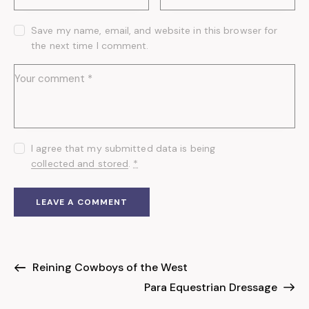
Save my name, email, and website in this browser for
the next time I comment.
I agree that my submitted data is being
collected and stored
.
*
Reining Cowboys of the West
Para Equestrian Dressage