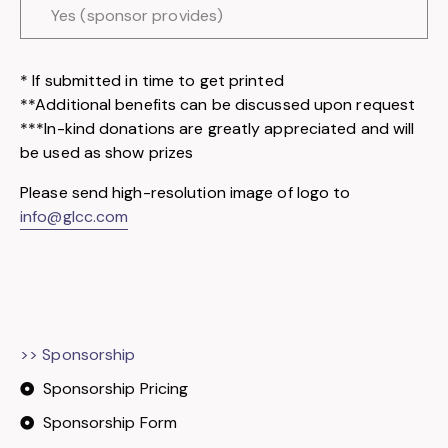
Yes (sponsor provides)
* If submitted in time to get printed
**Additional benefits can be discussed upon request
***In-kind donations are greatly appreciated and will
be used as show prizes
Please send high-resolution image of logo to
info@glcc.com
>> Sponsorship
Sponsorship Pricing
Sponsorship Form