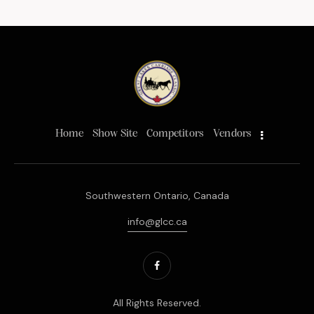
Home
Show Site
Competitors
Vendors
Southwestern Ontario, Canada
info@glcc.ca
All Rights Reserved.