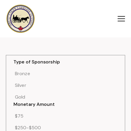
Type of Sponsorship
Bronze
Silver
Gold
Monetary Amount
$75
$250-$500