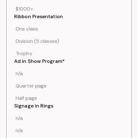
$1000+
Ribbon Presentation
One class
Division (5 classes)
Trophy
Ad in Show Program*
n/a
Quarter page
Half page
Signage in Rings
n/a
n/a