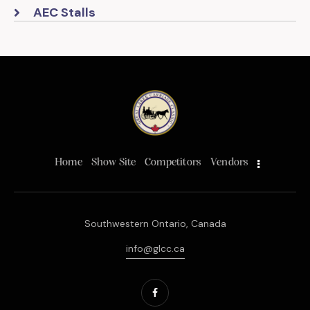
AEC Stalls
Home
Show Site
Competitors
Vendors
Southwestern Ontario, Canada
info@glcc.ca