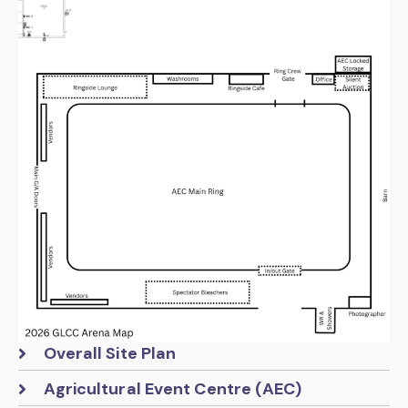
Overall Site Plan
Agricultural Event Centre (AEC)