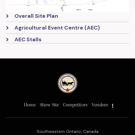
Overall Site Plan
Agricultural Event Centre (AEC)
AEC Stalls
Home
Show Site
Competitors
Vendors
Southwestern Ontario, Canada