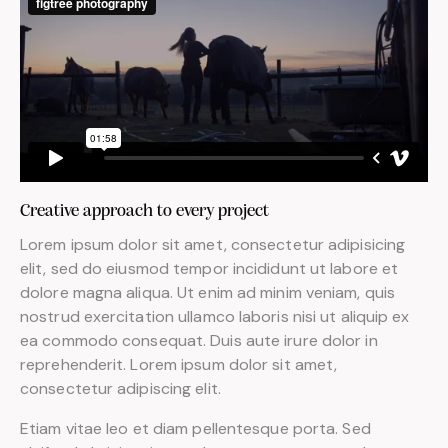
Creative approach to every project
Lorem ipsum dolor sit amet, consectetur adipisicing
elit, sed do eiusmod tempor incididunt ut labore et
dolore magna aliqua. Ut enim ad minim veniam, quis
nostrud exercitation ullamco laboris nisi ut aliquip ex
ea commodo consequat. Duis aute irure dolor in
reprehenderit. Lorem ipsum dolor sit amet,
consectetur adipiscing elit.
Etiam vitae leo et diam pellentesque porta. Sed