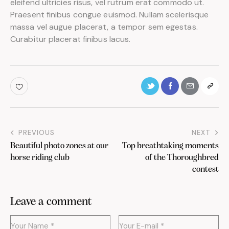
eleifend ultricies risus, vel rutrum erat commodo ut.
Praesent finibus congue euismod. Nullam scelerisque
massa vel augue placerat, a tempor sem egestas.
Curabitur placerat finibus lacus.
PREVIOUS
NEXT
Beautiful photo zones at our
Top breathtaking moments
horse riding club
of the Thoroughbred
contest
Leave a comment