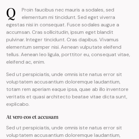
Proin faucibus nec mauris a sodales, sed
Q
elementum mi tincidunt. Sed eget viverra
egestas nisi in consequat. Fusce sodales augue a
accumsan. Cras sollicitudin, ipsum eget blandit
pulvinar. Integer tincidunt. Cras dapibus. Vivamus
elementum semper nisi. Aenean vulputate eleifend
tellus. Aenean leo ligula, porttitor eu, consequat vitae,
eleifend ac, enim.
Sed ut perspiciatis, unde omnis iste natus error sit
voluptatem accusantium doloremque laudantium,
totam rem aperiam eaque ipsa, quae ab illo inventore
veritatis et quasi architecto beatae vitae dicta sunt,
explicabo.
At vero eos et accusam
Sed ut perspiciatis, unde omnis iste natus error sit
voluptatem accusantium doloremque laudantium,