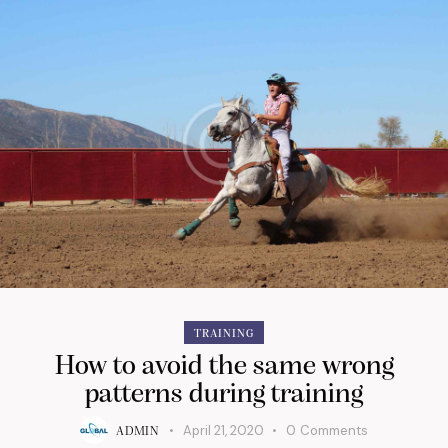
TRAINING
How to avoid the same wrong
patterns during training
April 21, 2020
0
Comments
ADMIN