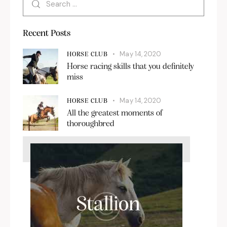
Recent Posts
May 14, 2020
HORSE CLUB
Horse racing skills that you definitely
miss
May 14, 2020
HORSE CLUB
All the greatest moments of
thoroughbred