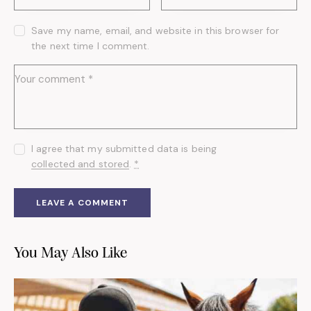
Save my name, email, and website in this browser for
the next time I comment.
I agree that my submitted data is being
collected and stored
.
*
You May Also Like