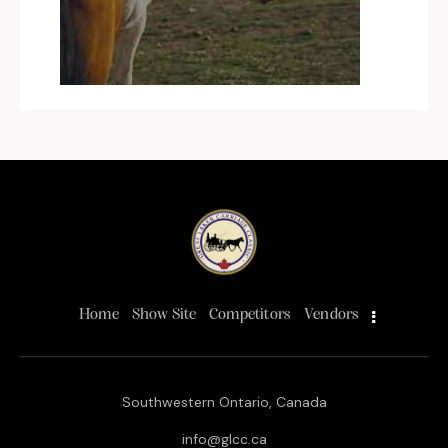
Home
Show Site
Competitors
Vendors
Southwestern Ontario, Canada
info@glcc.ca