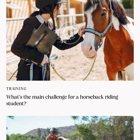
TRAINING
What’s the main challenge for a horseback riding
student?