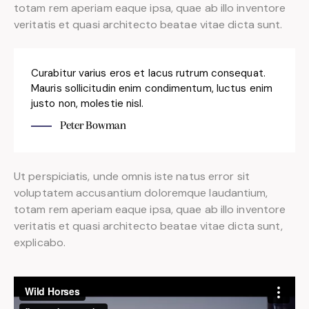
totam rem aperiam eaque ipsa, quae ab illo inventore
veritatis et quasi architecto beatae vitae dicta sunt.
Curabitur varius eros et lacus rutrum consequat.
Mauris sollicitudin enim condimentum, luctus enim
justo non, molestie nisl.
Peter Bowman
Ut perspiciatis, unde omnis iste natus error sit
voluptatem accusantium doloremque laudantium,
totam rem aperiam eaque ipsa, quae ab illo inventore
veritatis et quasi architecto beatae vitae dicta sunt,
explicabo.