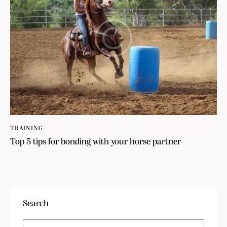
TRAINING
Top 5 tips for bonding with your horse partner
Search