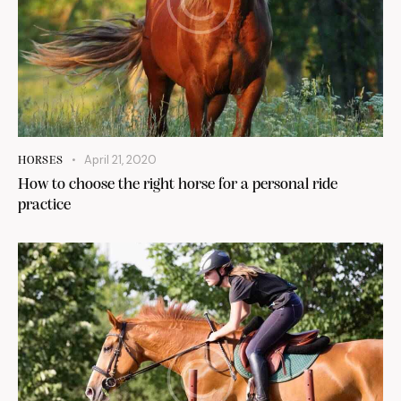
April 21, 2020
HORSES
How to choose the right horse for a personal ride
practice