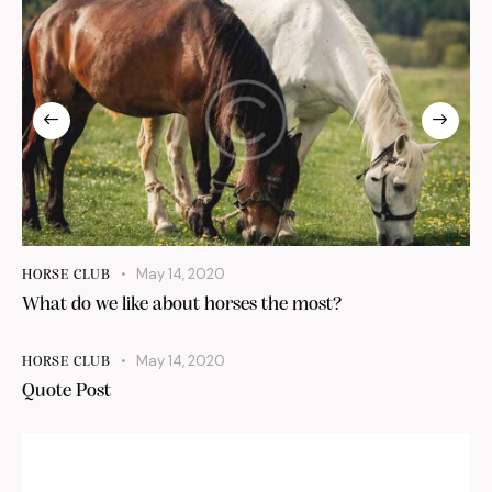
May 14, 2020
HORSE CLUB
What do we like about horses the most?
May 14, 2020
HORSE CLUB
Quote Post