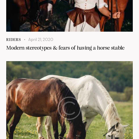
April 21, 2020
RIDERS
Modern stereotypes & fears of having a horse stable