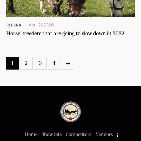
April 21, 2020
RIDERS
Horse breeders that are going to slow down in 2022
1
2
3
4
>
Home
Show Site
Competitors
Vendors