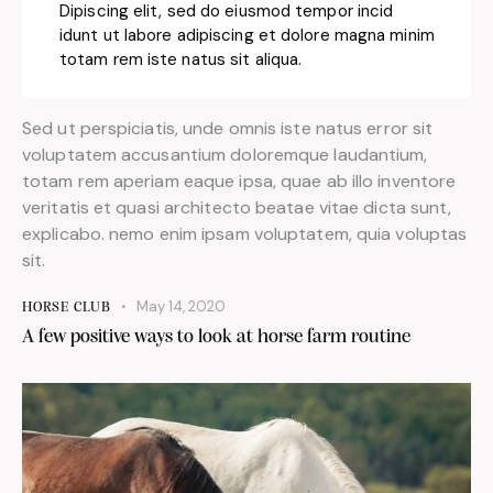
Dipiscing elit, sed do eiusmod tempor incid
idunt ut labore adipiscing et dolore magna minim
totam rem iste natus sit aliqua.
Sed ut perspiciatis, unde omnis iste natus error sit
voluptatem accusantium doloremque laudantium,
totam rem aperiam eaque ipsa, quae ab illo inventore
veritatis et quasi architecto beatae vitae dicta sunt,
explicabo. nemo enim ipsam voluptatem, quia voluptas
sit.
May 14, 2020
HORSE CLUB
A few positive ways to look at horse farm routine