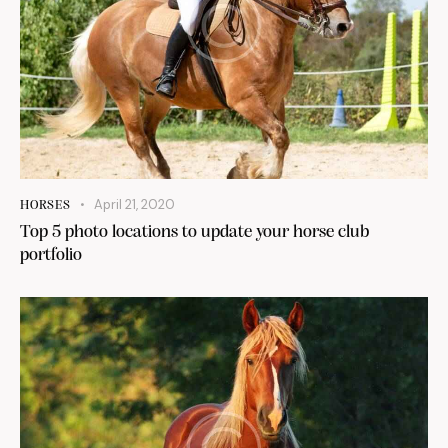
April 21, 2020
HORSES
Top 5 photo locations to update your horse club
portfolio