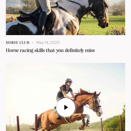
May 14, 2020
HORSE CLUB
Horse racing skills that you definitely miss