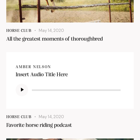
May 14, 2020
HORSE CLUB
All the greatest moments of thoroughbred
AMBER NELSON
Insert Audio Title Here
Audio
Player
May 14, 2020
HORSE CLUB
Favorite horse riding podcast