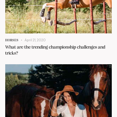
April 21, 2020
HORSES
What are the trending championship challenges and
tricks?