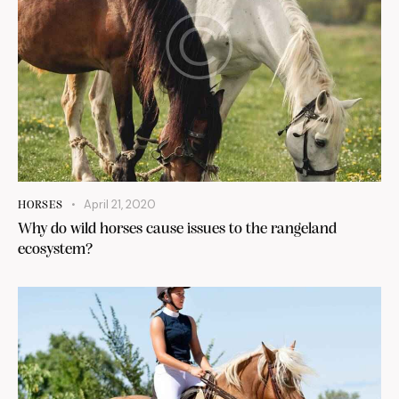
April 21, 2020
HORSES
Why do wild horses cause issues to the rangeland
ecosystem?