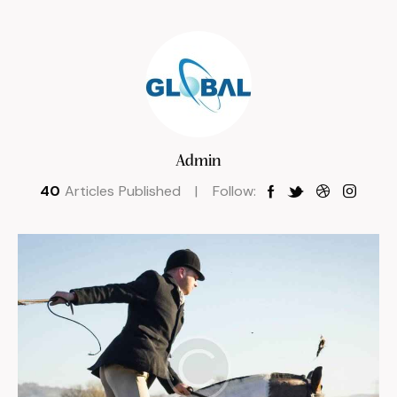
Admin
40
Articles Published
Follow: