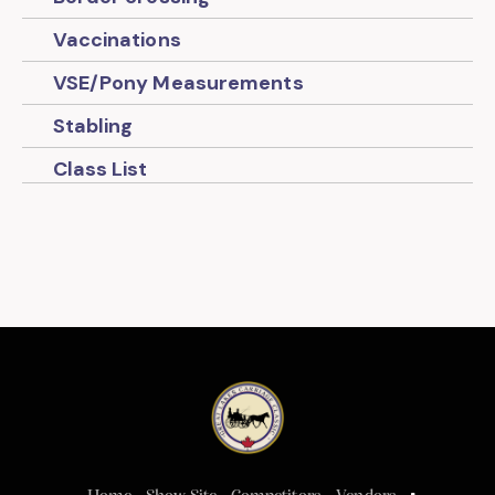
Vaccinations
VSE/Pony Measurements
Stabling
Class List