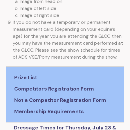
Image from head on
Image of left side
Image of right side
If you do not have a temporary or permanent
measurement card (depending on your equine’s
age) for the year you are attending the GLCC then
you may have the measurement card performed at
the GLCC. Please see the show schedule for times
of ADS VSE/Pony measurement during the show.
Prize List
Competitors Registration Form
Not a Competitor Registration Form
Membership Requirements
Dressage Times for Thursday, July 23 &