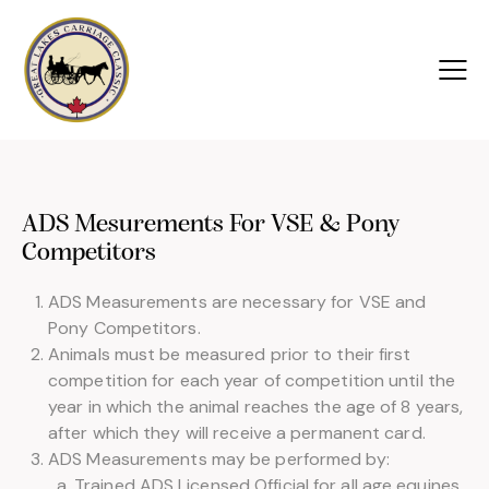
ADS Mesurements For VSE & Pony
Competitors
ADS Measurements are necessary for VSE and
Pony Competitors.
Animals must be measured prior to their first
competition for each year of competition until the
year in which the animal reaches the age of 8 years,
after which they will receive a permanent card.
ADS Measurements may be performed by:
Trained ADS Licensed Official for all age equines