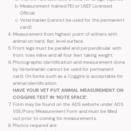
Measurement trained FEI or USEF Licensed
Official
Veterinarian (cannot be used for the permanent
card)
Measurement from highest point of withers with
animal on hard, flat, level surface.
Front legs must be parallel and perpendicular with
front toes inline and all four feet taking weight.
Photographic identification and measurement done
by Veterinarian cannot be used for permanent
card. On forms such as a Coggins is acceptable for
animal identification.
HAVE YOUR VET PUT ANIMAL MEASUREMENT ON
COGGINS TEST IN ‘NOTE SPACE’.
Form may be found on the ADS website under ADS
VSE/Pony Measurement Form and must be filled
out prior to coming for measurements.
Photos required are: