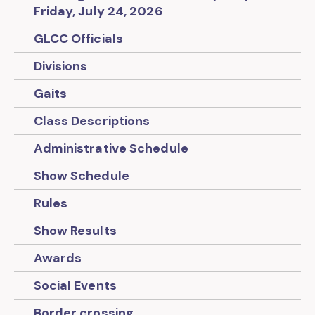
Friday, July 24, 2026
GLCC Officials
Divisions
Gaits
Class Descriptions
Administrative Schedule
Show Schedule
Rules
Show Results
Awards
Social Events
Border crossing